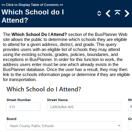
<<
Click to Display Table of Contents
>>
Which School do I
Attend?
The
Which School Do I Attend?
section of the BusPlanner Web
site allows the public to determine which schools they are eligible
to attend for a given address, district, and grade. This query
provides users with an eligible list of schools they may attend
using the existing schools, grades, policies, boundaries, and
exceptions in BusPlanner. In order for this function to work, the
address users enter must be one which already exists in the
BusPlanner database. Once the user has a result, they may then
link to the schools information page or determine if they are eligible
for transportation.