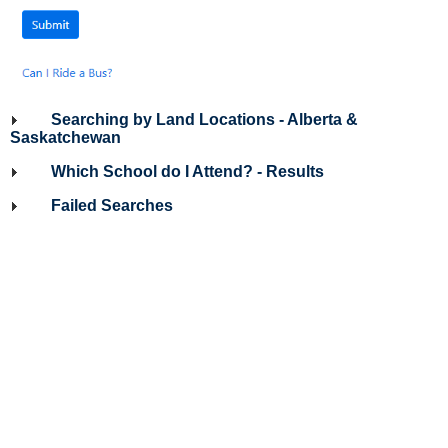
Searching by Land Locations - Alberta &
Saskatchewan
Which School do I Attend? - Results
Failed Searches