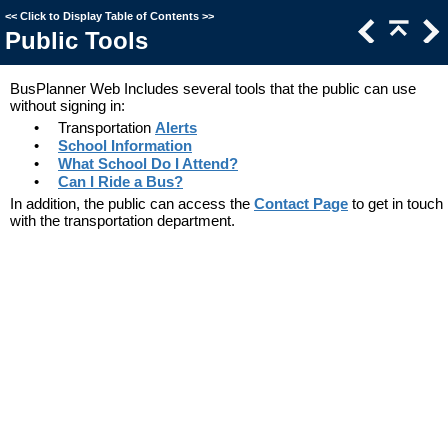
<<
Click to Display Table of Contents
>>
Public Tools
BusPlanner Web Includes several tools that the public can use
without signing in:
•
Transportation
Alerts
•
School Information
•
What School Do I Attend?
•
Can I Ride a Bus?
In addition, the public can access t
he
Contact Page
to get in touch
with the transportation department.