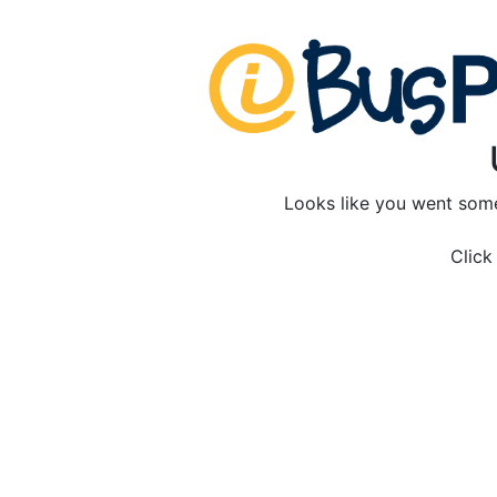
Looks like you went som
Clic